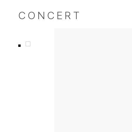
CONCERT