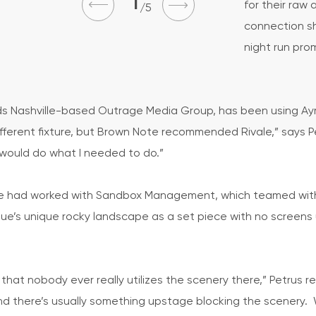
1
for their raw 
5
connection sh
night run pro
ds Nashville-based Outrage Media Group, has been using Ayr
different fixture, but Brown Note recommended Rivale,” says 
 would do what I needed to do.”
le he had worked with Sandbox Management, which teamed wi
ue’s unique rocky landscape as a set piece with no screens u
hat nobody ever really utilizes the scenery there,” Petrus re
and there’s usually something upstage blocking the scenery