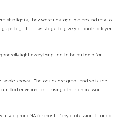
re shin lights, they were upstage in a ground row to
ning upstage to downstage to give yet another layer
nerally light everything I do to be suitable for
arge-scale shows. The optics are great and so is the
a controlled environment – using atmosphere would
’ve used grandMA for most of my professional career