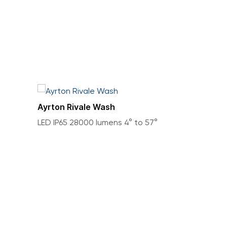
Ayrton Rivale Wash
LED IP65 28000 lumens 4° to 57°