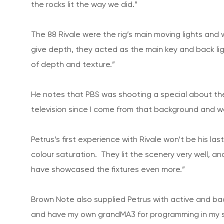
the rocks lit the way we did.”
The 88 Rivale were the rig’s main moving lights and
give depth, they acted as the main key and back li
of depth and texture.”
He notes that PBS was shooting a special about the c
television since I come from that background and wa
Petrus’s first experience with Rivale won’t be his la
colour saturation. They lit the scenery very well, 
have showcased the fixtures even more.”
Brown Note also supplied Petrus with active and ba
and have my own grandMA3 for programming in my s