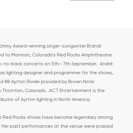
mmy Award-winning singer-songwriter Brandi
ned to Morrison, Colorado’s Red Rocks Amphitheatre
ck-to-back concerts on 5th– 7th September. André
as lighting designer and programmer for the shows,
d 88 Ayrton Rivale provided by Brown Note
n Thornton, Colorado. ACT Entertainment is the
ributor of Ayrton lighting in North America.
le’s Red Rocks shows have become legendary among
. Her past performances at the venue were praised