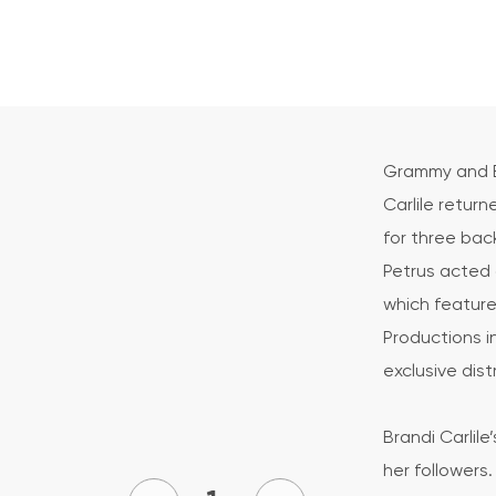
Grammy and E
Carlile retur
for three ba
Petrus acted 
which feature
Productions i
exclusive dist
Brandi Carli
her followers