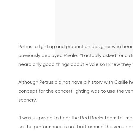
Petrus, a lighting and production designer who hea
previously deployed Rivale. “I actually asked for a 
heard only good things about Rivale so I knew they
Although Petrus did not have a history with Carli
concept for the concert lighting was to use the ven
scenery.
“I was surprised to hear the Red Rocks team tell me t
so the performance is not built around the venue 