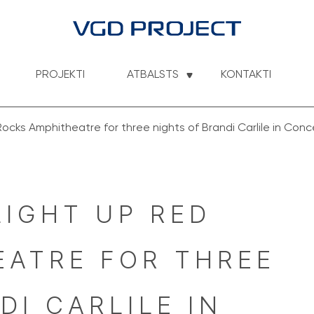
PROJEKTI
ATBALSTS
KONTAKTI
Rocks Amphitheatre for three nights of Brandi Carlile in Conc
LIGHT UP RED 
ATRE FOR THREE 
I CARLILE IN 