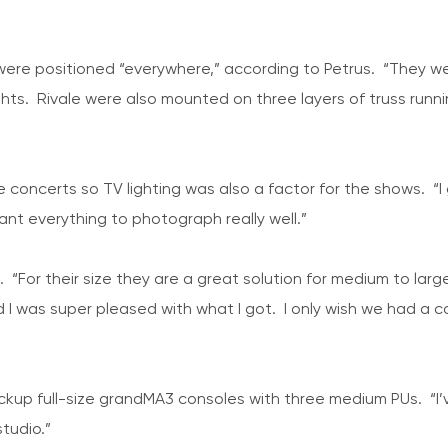
 were positioned “everywhere,” according to Petrus. “They we
ghts. Rivale were also mounted on three layers of truss run
oncerts so TV lighting was also a factor for the shows. “I ge
nt everything to photograph really well.”
st. “For their size they are a great solution for medium to l
and I was super pleased with what I got. I only wish we had 
ckup full-size grandMA3 consoles with three medium PUs. “I
tudio.”