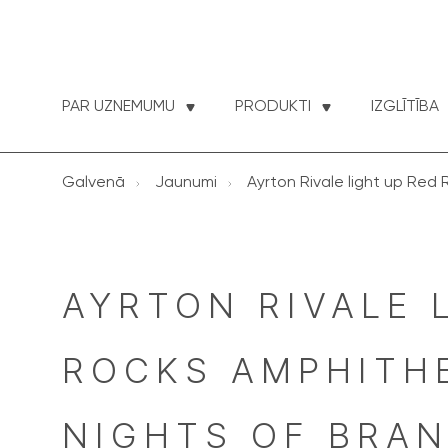
PAR UZNEMUMU
PRODUKTI
IZGLĪTĪBA
Galvenā
Jaunumi
Ayrton Rivale light up Red 
AYRTON RIVALE 
ROCKS AMPHITHE
NIGHTS OF BRAND