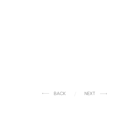
BACK
NEXT