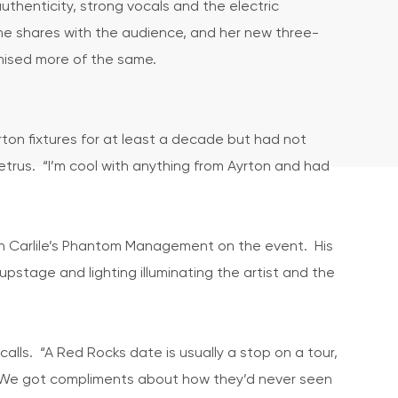
authenticity, strong vocals and the electric
e shares with the audience, and her new three-
mised more of the same.
ton fixtures for at least a decade but had not
Petrus. “I’m cool with anything from Ayrton and had
th Carlile’s Phantom Management on the event. His
pstage and lighting illuminating the artist and the
calls. “A Red Rocks date is usually a stop on a tour,
. We got compliments about how they’d never seen