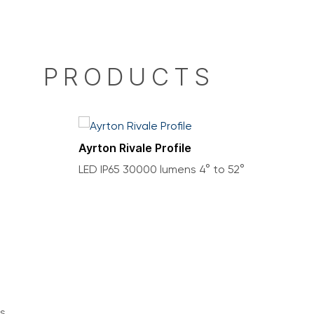
PRODUCTS
Ayrton Rivale Profile
LED IP65 30000 lumens 4° to 52°
s