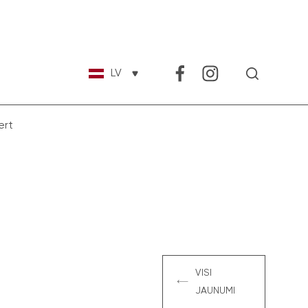
LV
ert
VISI
JAUNUMI