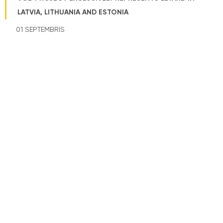
LATVIA, LITHUANIA AND ESTONIA
01 SEPTEMBRIS