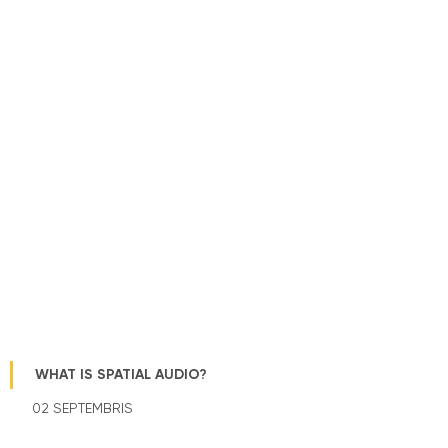
WHAT IS SPATIAL AUDIO?
02 SEPTEMBRIS