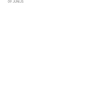
09 JŪNIJS