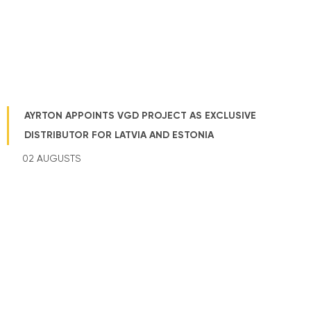
AYRTON APPOINTS VGD PROJECT AS EXCLUSIVE
DISTRIBUTOR FOR LATVIA AND ESTONIA
02 AUGUSTS