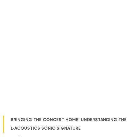
BRINGING THE CONCERT HOME: UNDERSTANDING THE
L‑ACOUSTICS SONIC SIGNATURE