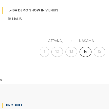
L-ISA DEMO SHOW IN VILNIUS
18 MAIJS
ATPAKAĻ
NĀKAMĀ
1
12
13
14
15
s
PRODUKTI