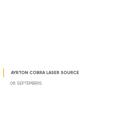
AYRTON COBRA LASER SOURCE
08 SEPTEMBRIS