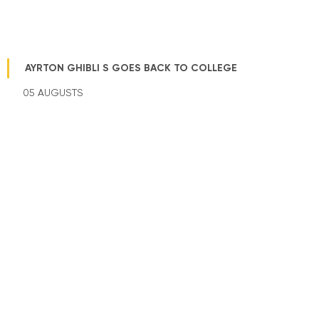
AYRTON GHIBLI S GOES BACK TO COLLEGE
05 AUGUSTS