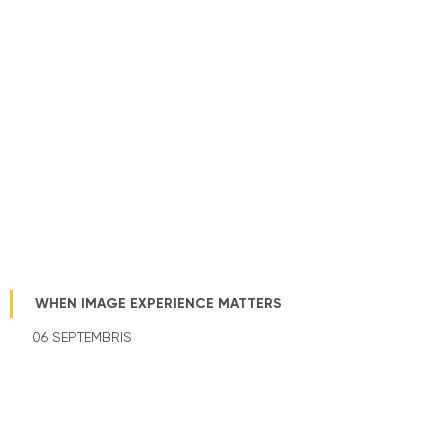
WHEN IMAGE EXPERIENCE MATTERS
06 SEPTEMBRIS