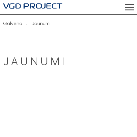
Galvenā
Jaunumi
JAUNUMI