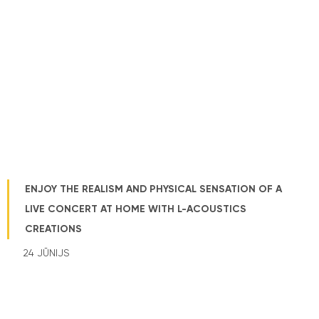
ENJOY THE REALISM AND PHYSICAL SENSATION OF A
LIVE CONCERT AT HOME WITH L-ACOUSTICS
CREATIONS
24 JŪNIJS