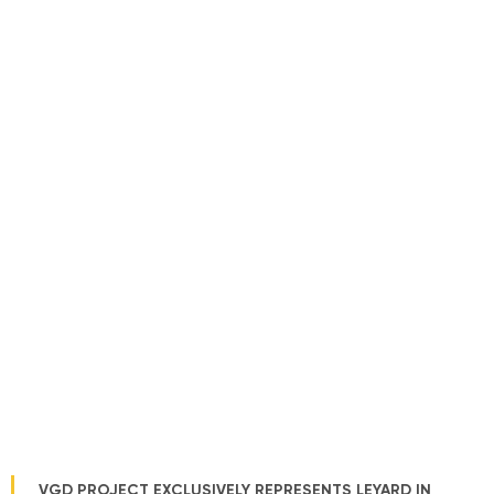
VGD PROJECT EXCLUSIVELY REPRESENTS LEYARD IN