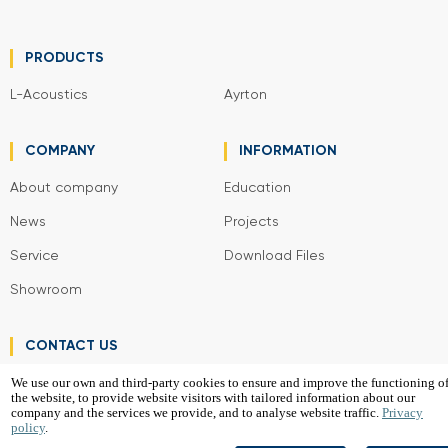
PRODUCTS
L-Acoustics
Ayrton
COMPANY
INFORMATION
About company
Education
News
Projects
Service
Download Files
Showroom
CONTACT US
We use our own and third-party cookies to ensure and improve the functioning o
the website, to provide website visitors with tailored information about our
VGD Project SIA
company and the services we provide, and to analyse website traffic.
Privacy
policy
.
2026