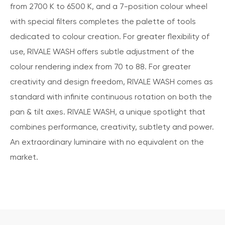
from 2700 K to 6500 K, and a 7-position colour wheel
with special filters completes the palette of tools
dedicated to colour creation. For greater flexibility of
use, RIVALE WASH offers subtle adjustment of the
colour rendering index from 70 to 88. For greater
creativity and design freedom, RIVALE WASH comes as
standard with infinite continuous rotation on both the
pan & tilt axes. RIVALE WASH, a unique spotlight that
combines performance, creativity, subtlety and power.
An extraordinary luminaire with no equivalent on the
market.