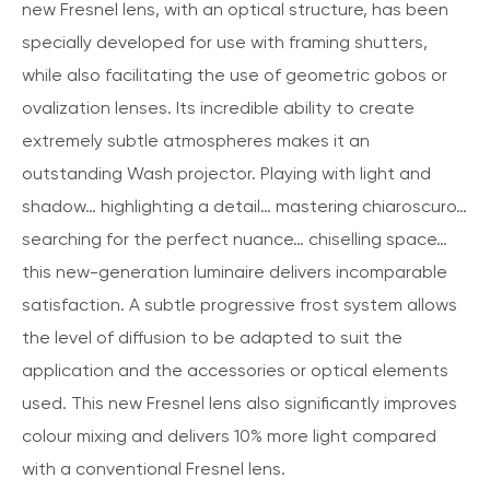
new Fresnel lens, with an optical structure, has been
specially developed for use with framing shutters,
while also facilitating the use of geometric gobos or
ovalization lenses. Its incredible ability to create
extremely subtle atmospheres makes it an
outstanding Wash projector. Playing with light and
shadow… highlighting a detail… mastering chiaroscuro…
searching for the perfect nuance… chiselling space…
this new-generation luminaire delivers incomparable
satisfaction. A subtle progressive frost system allows
the level of diffusion to be adapted to suit the
application and the accessories or optical elements
used. This new Fresnel lens also significantly improves
colour mixing and delivers 10% more light compared
with a conventional Fresnel lens.