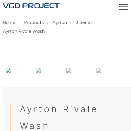
Home
Products
Ayrton
3 Series
Ayrton Rivale Wash
Ayrton Rivale
Wash