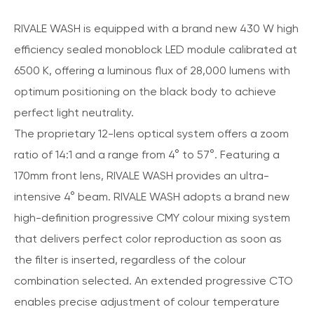
RIVALE WASH is equipped with a brand new 430 W high
efficiency sealed monoblock LED module calibrated at
6500 K, offering a luminous flux of 28,000 lumens with
optimum positioning on the black body to achieve
perfect light neutrality.
The proprietary 12-lens optical system offers a zoom
ratio of 14:1 and a range from 4° to 57°. Featuring a
170mm front lens, RIVALE WASH provides an ultra-
intensive 4° beam. RIVALE WASH adopts a brand new
high-definition progressive CMY colour mixing system
that delivers perfect color reproduction as soon as
the filter is inserted, regardless of the colour
combination selected. An extended progressive CTO
enables precise adjustment of colour temperature