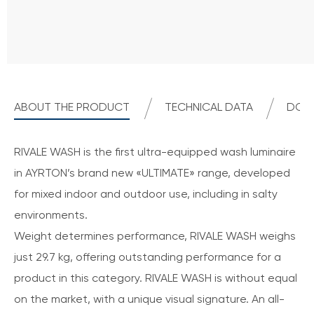
ABOUT THE PRODUCT
TECHNICAL DATA
DOWN
RIVALE WASH is the first ultra-equipped wash luminaire
in AYRTON’s brand new «ULTIMATE» range, developed
for mixed indoor and outdoor use, including in salty
environments.
Weight determines performance, RIVALE WASH weighs
just 29.7 kg, offering outstanding performance for a
product in this category. RIVALE WASH is without equal
on the market, with a unique visual signature. An all-