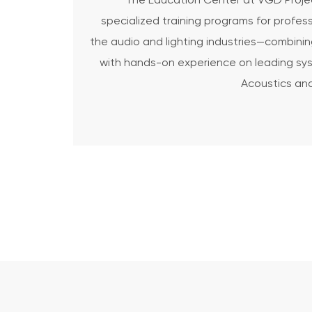
The Education Center at VGD Projec
specialized training programs for profess
the audio and lighting industries—combinin
with hands-on experience on leading sys
Acoustics and