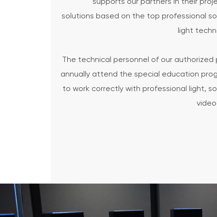
supports our partners in their proj
solutions based on the top professional s
light tech
The technical personnel of our authorized 
annually attend the special education pr
to work correctly with professional light, 
video