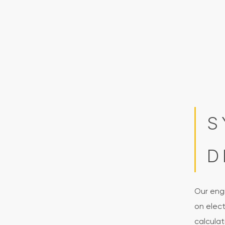
S
D
Our eng
on elec
calculat