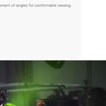
ment of angles for comfortable viewing.