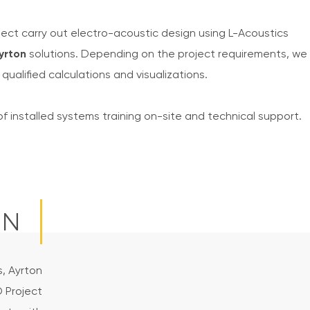
ect carry out electro-acoustic design using L-Acoustics
yrton
solutions. Depending on the project requirements, we
qualified calculations and visualizations.
of installed systems training on-site and technical support.
ON
s, Ayrton
D Project