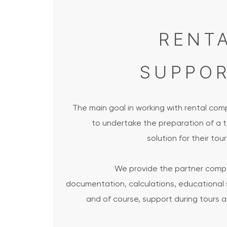
RENT
SUPPO
The main goal in working with rental com
to undertake the preparation of a t
solution for their tour
We provide the partner comp
documentation, calculations, educational 
and of course, support during tours 