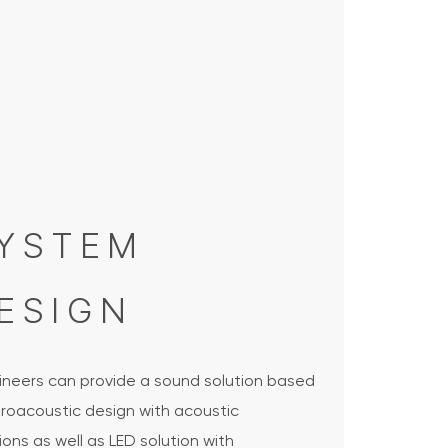
YSTEM
ESIGN
ineers can provide a sound solution based
troacoustic design with acoustic
ions as well as LED solution with