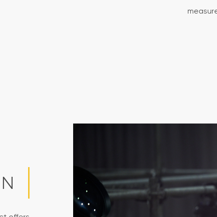
measure
ON