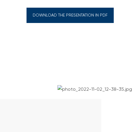
DOWNLOAD THE PRESENTATION IN PDF