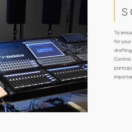
S
To ensu
for your
draftin
Control 
particip
importan