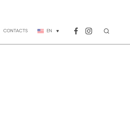
CONTACTS
EN