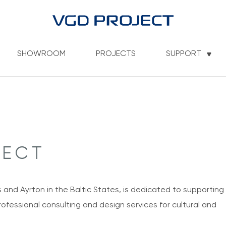
SHOWROOM
PROJECTS
SUPPORT
JECT
s and Ayrton in the Baltic States, is dedicated to supporting
ofessional consulting and design services for cultural and