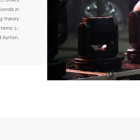
t offers
ionals in
g theory
tems: L-
 Ayrton.