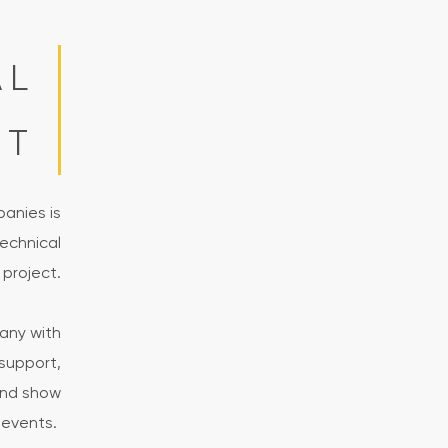
AL
RT
panies is
echnical
 project.
any with
support,
and show
events.