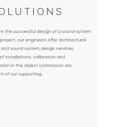
OLUTIONS
re the successful design of a sound system
 project, our engineers offer architectural
g and sound system design services.
of installations, calibration and
ation in the object commission are
t of our supporting.