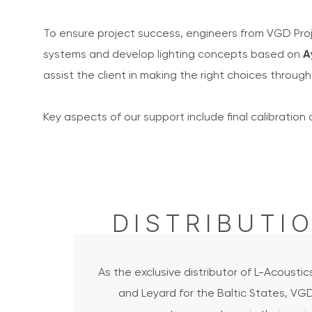
To ensure project success, engineers from VGD Proj
systems and develop lighting concepts based on
A
assist the client in making the right choices through 
Key aspects of our support include final calibration 
DISTRIBUTI
As the exclusive distributor of L-Acoustic
and Leyard for the Baltic States, VG