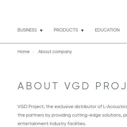
BUSINESS
PRODUCTS
EDUCATION
Home
About company
ABOUT VGD PRO
VGD Project, the exclusive distributor of L-Acoustic
the partners by providing cutting-edge solutions, pr
entertainment industry facilities.