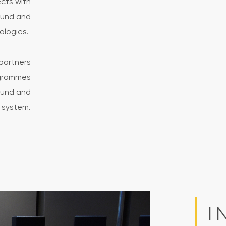
ects with
ound and
nologies.
partners
ogrammes
sound and
 system.
I