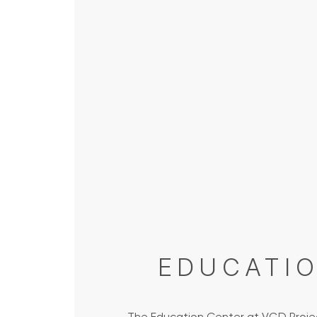
EDUCATI