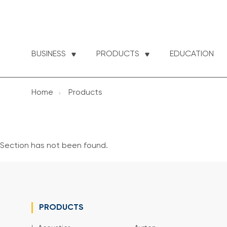
BUSINESS
PRODUCTS
EDUCATION
Home
Products
Section has not been found.
PRODUCTS