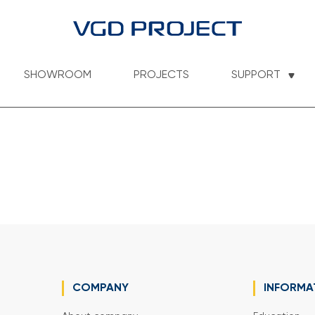
SHOWROOM
PROJECTS
SUPPORT
COMPANY
INFORMA