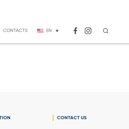
CONTACTS
EN
TION
CONTACT US