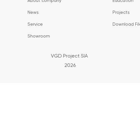
About company
Education
News
Projects
Service
Download Fil
Showroom
VGD Project SIA
2026