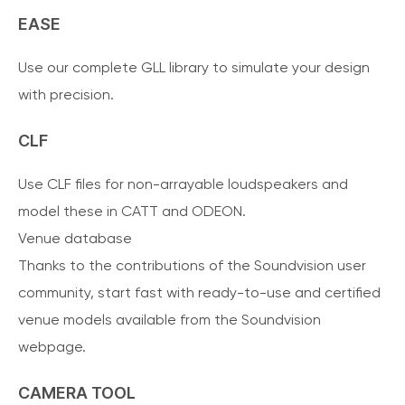
EASE
Use our complete GLL library to simulate your design
with precision.
CLF
Use CLF files for non-arrayable loudspeakers and
model these in CATT and ODEON.
Venue database
Thanks to the contributions of the Soundvision user
community, start fast with ready-to-use and certified
venue models available from the Soundvision
webpage.
CAMERA TOOL