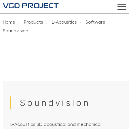
Home
Products
L-Acoustics
Software
Soundvision
Soundvision
L-Acoustics 3D acoustical and mechanical