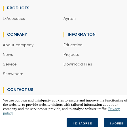
PRODUCTS
L-Acoustics
Ayrton
COMPANY
INFORMATION
About company
Education
News
Projects
Service
Download Files
Showroom
CONTACT US
We use our own and third-party cookies to ensure and improve the functioning o
the website, to provide website visitors with tailored information about our
VGD Project SIA
company and the services we provide, and to analyse website traffic.
Privacy
policy
.
2026
I DISAGREE
I AGREE