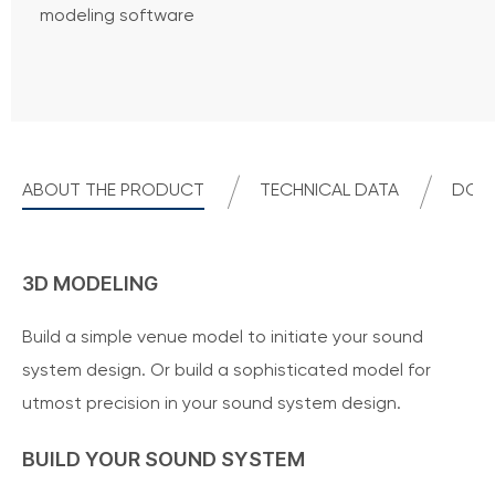
modeling software
ABOUT THE PRODUCT
TECHNICAL DATA
DOWN
3D MODELING
Build a simple venue model to initiate your sound
system design. Or build a sophisticated model for
utmost precision in your sound system design.
BUILD YOUR SOUND SYSTEM