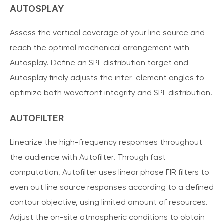
AUTOSPLAY
Assess the vertical coverage of your line source and
reach the optimal mechanical arrangement with
Autosplay. Define an SPL distribution target and
Autosplay finely adjusts the inter-element angles to
optimize both wavefront integrity and SPL distribution.
AUTOFILTER
Linearize the high-frequency responses throughout
the audience with Autofilter. Through fast
computation, Autofilter uses linear phase FIR filters to
even out line source responses according to a defined
contour objective, using limited amount of resources.
Adjust the on-site atmospheric conditions to obtain