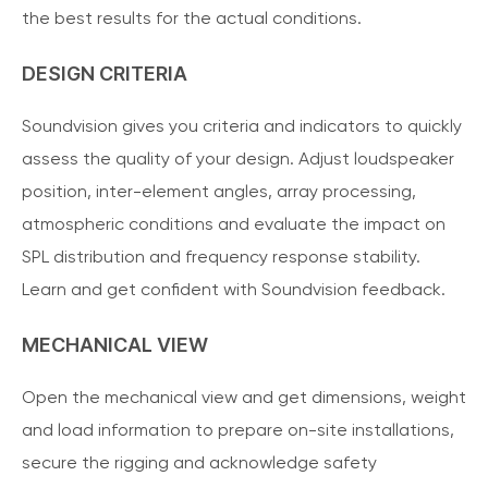
the best results for the actual conditions.
DESIGN CRITERIA
Soundvision gives you criteria and indicators to quickly
assess the quality of your design. Adjust loudspeaker
position, inter-element angles, array processing,
atmospheric conditions and evaluate the impact on
SPL distribution and frequency response stability.
Learn and get confident with Soundvision feedback.
MECHANICAL VIEW
Open the mechanical view and get dimensions, weight
and load information to prepare on-site installations,
secure the rigging and acknowledge safety