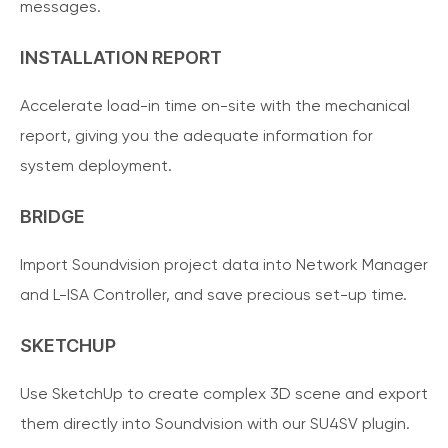
messages.
INSTALLATION REPORT
Accelerate load-in time on-site with the mechanical
report, giving you the adequate information for
system deployment.
BRIDGE
Import Soundvision project data into Network Manager
and L-ISA Controller, and save precious set-up time.
SKETCHUP
Use SketchUp to create complex 3D scene and export
them directly into Soundvision with our SU4SV plugin.