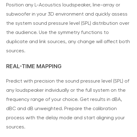
Position any L-Acoustics loudspeaker, line-array or
subwoofer in your 3D environment and quickly assess
the system sound pressure level (SPL) distribution over
the audience. Use the symmetry functions to
duplicate and link sources, any change will affect both
sources.
REAL-TIME MAPPING
Predict with precision the sound pressure level (SPL) of
any loudspeaker individually or the full system on the
frequency range of your choice. Get results in dBA,
dBC and dB unweighted. Prepare the calibration
process with the delay mode and start aligning your
sources.