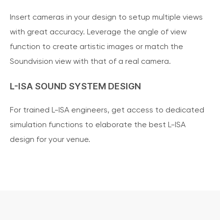
Insert cameras in your design to setup multiple views
with great accuracy. Leverage the angle of view
function to create artistic images or match the
Soundvision view with that of a real camera.
L-ISA SOUND SYSTEM DESIGN
For trained L-ISA engineers, get access to dedicated
simulation functions to elaborate the best L-ISA
design for your venue.